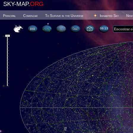
SKY-MAP.
ORG
Principal
Comenzar
To Survive in the Universe
Inhabited Sky
New
06 13