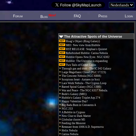
New!
Forum
FAQ
Press
Login
Blog
The Attractive Spots of the Universe
Hoag's Object (Ring Galaxy)
M83: New view from Hubble
HST RELEASE: Stephan's Quintet
Refurbished Hubble: Carina Nebula
Hubble Opens New Eyes: NGC 6302
Hubble: The Universe is expanding
Two Tails of Comet Lulin
Through gas and dust - The IC 342 Galaxy
Large Magellanic Cloud (PGC 17223)
The Crescent Nebula (NGC 6888)
Scorpions heart - Antares (α Sco)
Lace Work Nebula - The Cygnus Loop
Barred Spiral Galaxy (NGC 1300)
War and Peace - The NGC 6357 Nebula.
Bode's Galaxy (M81)
Hubble's Galaxy Triplet Arp 274
Happy Valentine Day!
Big Bada Bum in Centaurus A
NGC 253
A Bubble in Cygnus
New Clue to Dark Matter
Globular cluster M5
Feeding the Monster
Remnant from 1006 A.D. Supernova
Helix Nebula
Carina Nebula