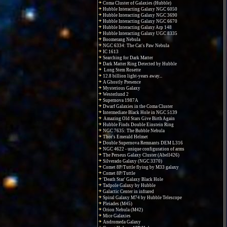
Coma Cluster of Galaxies (Hubble)
Hubble Interacting Galaxy NGC 6050
Hubble Interacting Galaxy NGC 3690
Hubble Interacting Galaxy NGC 6670
Hubble Interacting Galaxy Arp 148
Hubble Interacting Galaxy UGC 8335
Boomerang Nebula
NGC 6334: The Cat's Paw Nebula
IC 1613
Searching for Dark Matter
Dark Matter Ring Detected by Hubble
Long Stem Rosette
12.8 billion light-years away...
A Ghostly Presence
Mysterious Galaxy
Westerlund 2
Supernova 1987A
Dwarf Galaxies in the Coma Cluster
Intermediate Black Hole in NGC 5139
Amazing Old Stars Give Birth Again
Hubble Finds Double Einstein Ring
NGC 7635: The Bubble Nebula
Thor's Emerald Helmet
Double Supernova Remnants DEM L316
NGC 4622 - unique configuration of arms
The Perseus Galaxy Cluster (Abell426)
Silverado Galaxy (NGC 3370)
Comet 8P/Tuttle flying by M33 galaxy
Comet 8P/Tuttle
'Death Star' Galaxy Black Hole
Tadpole Galaxy by Hubble
Galactic Center in infrared
Spiral Galaxy M74 by Hubble Telescope
Pleiades (M45)
Orion Nebula (M42)
Mice Galaxies
Andromeda Galaxy