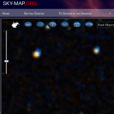
SKY-MAP.
ORG
Home
Getting Started
To Survive in the Universe
07 50