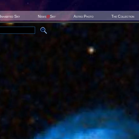
Inhabited Sky
News
@
Sky
Astro Photo
The Collection