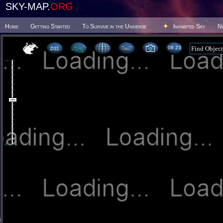
SKY-MAP.
ORG
Home
Getting Started
To Survive in the Universe
Inhabited Sky
N
08:23