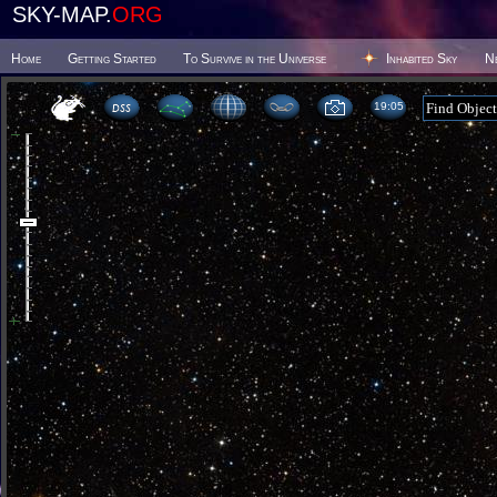
SKY-MAP.
ORG
Home
Getting Started
To Survive in the Universe
Inhabited Sky
N
19 05