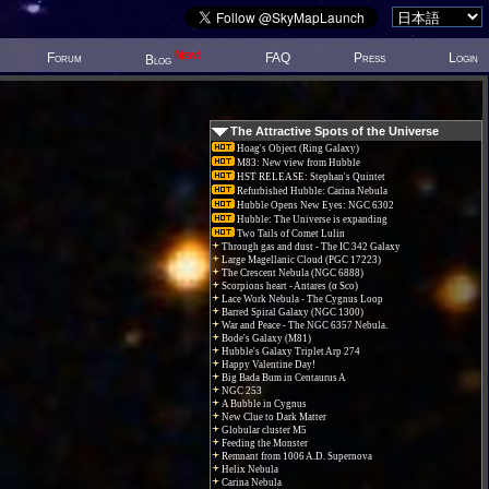
New!
Forum
FAQ
Press
Login
Blog
The Attractive Spots of the Universe
Hoag's Object (Ring Galaxy)
M83: New view from Hubble
HST RELEASE: Stephan's Quintet
Refurbished Hubble: Carina Nebula
Hubble Opens New Eyes: NGC 6302
Hubble: The Universe is expanding
Two Tails of Comet Lulin
Through gas and dust - The IC 342 Galaxy
Large Magellanic Cloud (PGC 17223)
The Crescent Nebula (NGC 6888)
Scorpions heart - Antares (α Sco)
Lace Work Nebula - The Cygnus Loop
Barred Spiral Galaxy (NGC 1300)
War and Peace - The NGC 6357 Nebula.
Bode's Galaxy (M81)
Hubble's Galaxy Triplet Arp 274
Happy Valentine Day!
Big Bada Bum in Centaurus A
NGC 253
A Bubble in Cygnus
New Clue to Dark Matter
Globular cluster M5
Feeding the Monster
Remnant from 1006 A.D. Supernova
Helix Nebula
Carina Nebula