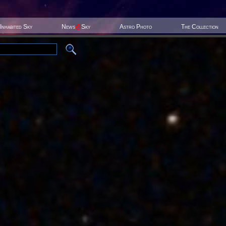
Inhabited Sky
News
@
Sky
Astro Photo
The Collection