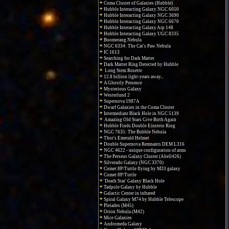
Coma Cluster of Galaxies (Hubble)
Hubble Interacting Galaxy NGC 6050
Hubble Interacting Galaxy NGC 3690
Hubble Interacting Galaxy NGC 6670
Hubble Interacting Galaxy Arp 148
Hubble Interacting Galaxy UGC 8335
Boomerang Nebula
NGC 6334: The Cat's Paw Nebula
IC 1613
Searching for Dark Matter
Dark Matter Ring Detected by Hubble
Long Stem Rosette
12.8 billion light-years away...
A Ghostly Presence
Mysterious Galaxy
Westerlund 2
Supernova 1987A
Dwarf Galaxies in the Coma Cluster
Intermediate Black Hole in NGC 5139
Amazing Old Stars Give Birth Again
Hubble Finds Double Einstein Ring
NGC 7635: The Bubble Nebula
Thor's Emerald Helmet
Double Supernova Remnants DEM L316
NGC 4622 - unique configuration of arms
The Perseus Galaxy Cluster (Abell426)
Silverado Galaxy (NGC 3370)
Comet 8P/Tuttle flying by M33 galaxy
Comet 8P/Tuttle
'Death Star' Galaxy Black Hole
Tadpole Galaxy by Hubble
Galactic Center in infrared
Spiral Galaxy M74 by Hubble Telescope
Pleiades (M45)
Orion Nebula (M42)
Mice Galaxies
Andromeda Galaxy