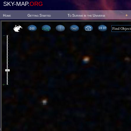
SKY-MAP.
ORG
Home
Getting Started
To Survive in the Universe
19:37