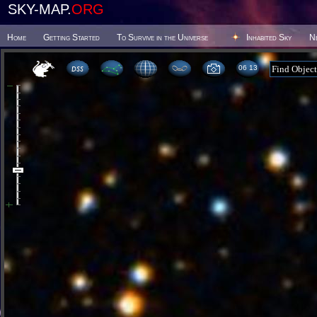
SKY-MAP.
ORG
Home
Getting Started
To Survive in the Universe
Inhabited Sky
N
06 13