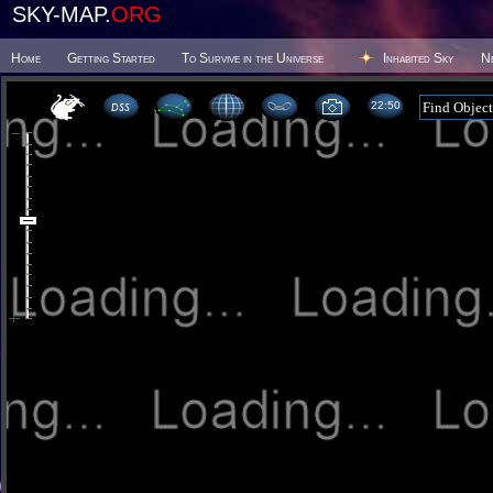
SKY-MAP.
ORG
Home
Getting Started
To Survive in the Universe
Inhabited Sky
N
22 50