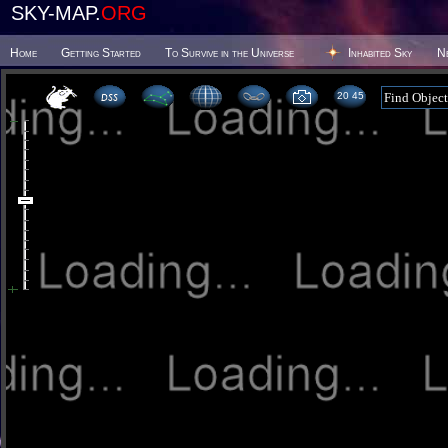
SKY-MAP.
ORG
Home
Getting Started
To Survive in the Universe
Inhabited Sky
N
20 45