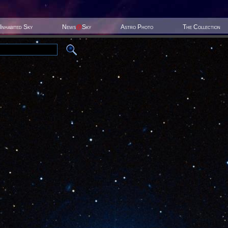
Inhabited Sky
News
@
Sky
Astro Photo
The Collection