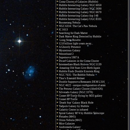
Coma Cluster of Galaxies (Hubble)
Hubble Interacting Galaxy NGC 6050
Hubble Interacting Galaxy NGC 3690
Hubble Interacting Galaxy NGC 6670
Hubble Interacting Galaxy Arp 148
Hubble Interacting Galaxy UGC 8335
Boomerang Nebula
NGC 6334: The Cat's Paw Nebula
IC 1613
Searching for Dark Matter
Dark Matter Ring Detected by Hubble
Long Stem Rosette
12.8 billion light-years away...
A Ghostly Presence
Mysterious Galaxy
Westerlund 2
Supernova 1987A
Dwarf Galaxies in the Coma Cluster
Intermediate Black Hole in NGC 5139
Amazing Old Stars Give Birth Again
Hubble Finds Double Einstein Ring
NGC 7635: The Bubble Nebula
Thor's Emerald Helmet
Double Supernova Remnants DEM L316
NGC 4622 - unique configuration of arms
The Perseus Galaxy Cluster (Abell426)
Silverado Galaxy (NGC 3370)
Comet 8P/Tuttle flying by M33 galaxy
Comet 8P/Tuttle
'Death Star' Galaxy Black Hole
Tadpole Galaxy by Hubble
Galactic Center in infrared
Spiral Galaxy M74 by Hubble Telescope
Pleiades (M45)
Orion Nebula (M42)
Mice Galaxies
Andromeda Galaxy