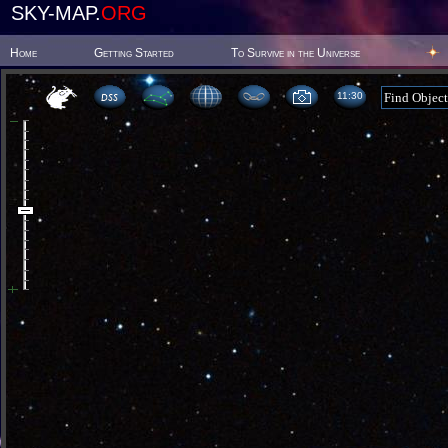
SKY-MAP.
ORG
Home
Getting Started
To Survive in the Universe
11:30