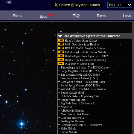
New!
Forum
FAQ
Press
Login
Blog
The Attractive Spots of the Universe
Hoag's Object (Ring Galaxy)
M83: New view from Hubble
HST RELEASE: Stephan's Quintet
Refurbished Hubble: Carina Nebula
Hubble Opens New Eyes: NGC 6302
Hubble: The Universe is expanding
Two Tails of Comet Lulin
Through gas and dust - The IC 342 Galaxy
Large Magellanic Cloud (PGC 17223)
The Crescent Nebula (NGC 6888)
Scorpions heart - Antares (α Sco)
Lace Work Nebula - The Cygnus Loop
Barred Spiral Galaxy (NGC 1300)
War and Peace - The NGC 6357 Nebula.
Bode's Galaxy (M81)
Hubble's Galaxy Triplet Arp 274
Happy Valentine Day!
Big Bada Bum in Centaurus A
NGC 253
A Bubble in Cygnus
New Clue to Dark Matter
Globular cluster M5
Feeding the Monster
Remnant from 1006 A.D. Supernova
Helix Nebula
Carina Nebula