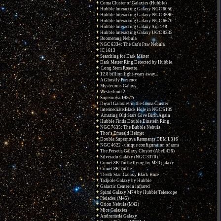
Coma Cluster of Galaxies (Hubble)
Hubble Interacting Galaxy NGC 6050
Hubble Interacting Galaxy NGC 3690
Hubble Interacting Galaxy NGC 6670
Hubble Interacting Galaxy Arp 148
Hubble Interacting Galaxy UGC 8335
Boomerang Nebula
NGC 6334: The Cat's Paw Nebula
IC 1613
Searching for Dark Matter
Dark Matter Ring Detected by Hubble
Long Stem Rosette
12.8 billion light-years away...
A Ghostly Presence
Mysterious Galaxy
Westerlund 2
Supernova 1987A
Dwarf Galaxies in the Coma Cluster
Intermediate Black Hole in NGC 5139
Amazing Old Stars Give Birth Again
Hubble Finds Double Einstein Ring
NGC 7635: The Bubble Nebula
Thor's Emerald Helmet
Double Supernova Remnants DEM L316
NGC 4622 - unique configuration of arms
The Perseus Galaxy Cluster (Abell426)
Silverado Galaxy (NGC 3370)
Comet 8P/Tuttle flying by M33 galaxy
Comet 8P/Tuttle
'Death Star' Galaxy Black Hole
Tadpole Galaxy by Hubble
Galactic Center in infrared
Spiral Galaxy M74 by Hubble Telescope
Pleiades (M45)
Orion Nebula (M42)
Mice Galaxies
Andromeda Galaxy