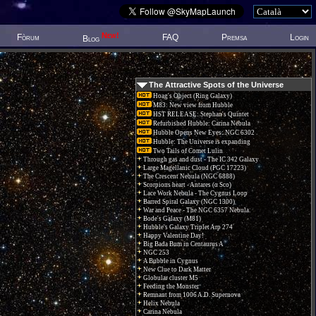
New!
Fòrum
FAQ
Premsa
Login
Blog
The Attractive Spots of the Universe
Hoag's Object (Ring Galaxy)
M83: New view from Hubble
HST RELEASE: Stephan's Quintet
Refurbished Hubble: Carina Nebula
Hubble Opens New Eyes: NGC 6302
Hubble: The Universe is expanding
Two Tails of Comet Lulin
Through gas and dust - The IC 342 Galaxy
Large Magellanic Cloud (PGC 17223)
The Crescent Nebula (NGC 6888)
Scorpions heart - Antares (α Sco)
Lace Work Nebula - The Cygnus Loop
Barred Spiral Galaxy (NGC 1300)
War and Peace - The NGC 6357 Nebula.
Bode's Galaxy (M81)
Hubble's Galaxy Triplet Arp 274
Happy Valentine Day!
Big Bada Bum in Centaurus A
NGC 253
A Bubble in Cygnus
New Clue to Dark Matter
Globular cluster M5
Feeding the Monster
Remnant from 1006 A.D. Supernova
Helix Nebula
Carina Nebula