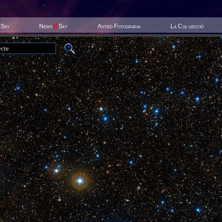
 Sky
News
@
Sky
Astro Fotografia
La Col·lecció