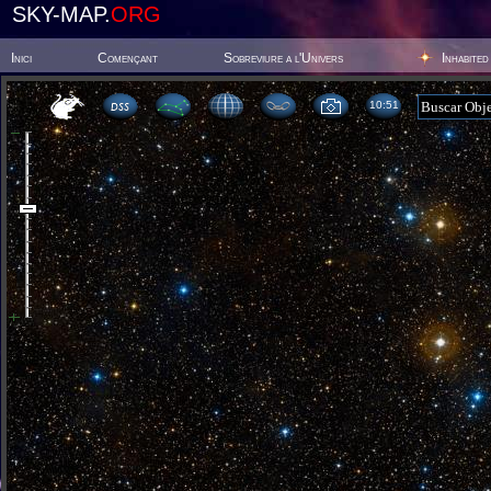
SKY-MAP.
ORG
Inici
Començant
Sobreviure a l'Univers
Inhabited
10 51