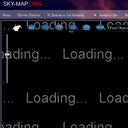
SKY-MAP.
ORG
Home
Getting Started
To Survive in the Universe
Inhabited Sky
N
18 14