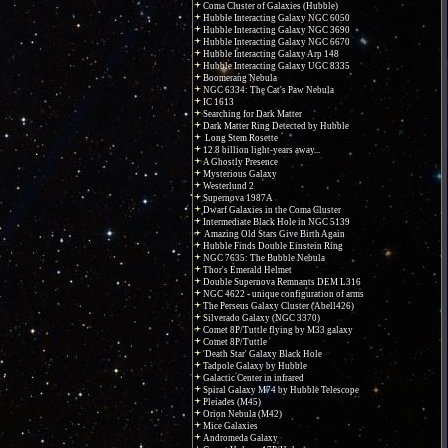
Coma Cluster of Galaxies (Hubble)
Hubble Interacting Galaxy NGC 6050
Hubble Interacting Galaxy NGC 3690
Hubble Interacting Galaxy NGC 6670
Hubble Interacting Galaxy Arp 148
Hubble Interacting Galaxy UGC 8335
Boomerang Nebula
NGC 6334: The Cat's Paw Nebula
IC 1613
Searching for Dark Matter
Dark Matter Ring Detected by Hubble
Long Stem Rosette
12.8 billion light-years away...
A Ghostly Presence
Mysterious Galaxy
Westerlund 2
Supernova 1987A
Dwarf Galaxies in the Coma Cluster
Intermediate Black Hole in NGC 5139
Amazing Old Stars Give Birth Again
Hubble Finds Double Einstein Ring
NGC 7635: The Bubble Nebula
Thor's Emerald Helmet
Double Supernova Remnants DEM L316
NGC 4622 - unique configuration of arms
The Perseus Galaxy Cluster (Abell426)
Silverado Galaxy (NGC 3370)
Comet 8P/Tuttle flying by M33 galaxy
Comet 8P/Tuttle
'Death Star' Galaxy Black Hole
Tadpole Galaxy by Hubble
Galactic Center in infrared
Spiral Galaxy M74 by Hubble Telescope
Pleiades (M45)
Orion Nebula (M42)
Mice Galaxies
Andromeda Galaxy