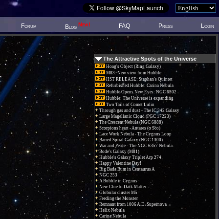
New!
Forum
FAQ
Press
Login
Blog
The Attractive Spots of the Universe
Hoag's Object (Ring Galaxy)
M83: New view from Hubble
HST RELEASE: Stephan's Quintet
Refurbished Hubble: Carina Nebula
Hubble Opens New Eyes: NGC 6302
Hubble: The Universe is expanding
Two Tails of Comet Lulin
Through gas and dust - The IC 342 Galaxy
Large Magellanic Cloud (PGC 17223)
The Crescent Nebula (NGC 6888)
Scorpions heart - Antares (α Sco)
Lace Work Nebula - The Cygnus Loop
Barred Spiral Galaxy (NGC 1300)
War and Peace - The NGC 6357 Nebula.
Bode's Galaxy (M81)
Hubble's Galaxy Triplet Arp 274
Happy Valentine Day!
Big Bada Bum in Centaurus A
NGC 253
A Bubble in Cygnus
New Clue to Dark Matter
Globular cluster M5
Feeding the Monster
Remnant from 1006 A.D. Supernova
Helix Nebula
Carina Nebula