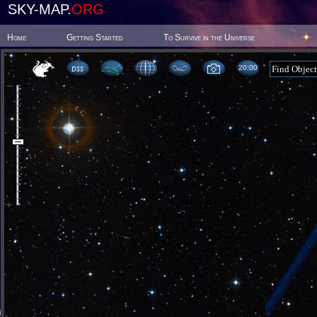
SKY-MAP.
ORG
Home
Getting Started
To Survive in the Universe
20 00