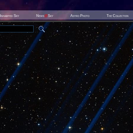
Inhabited Sky
News
@
Sky
Astro Photo
The Collection