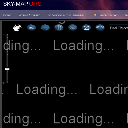
SKY-MAP.
ORG
Home
Getting Started
To Survive in the Universe
Inhabited Sky
N
07:54