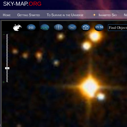
SKY-MAP.
ORG
Home
Getting Started
To Survive in the Universe
Inhabited Sky
N
05:56