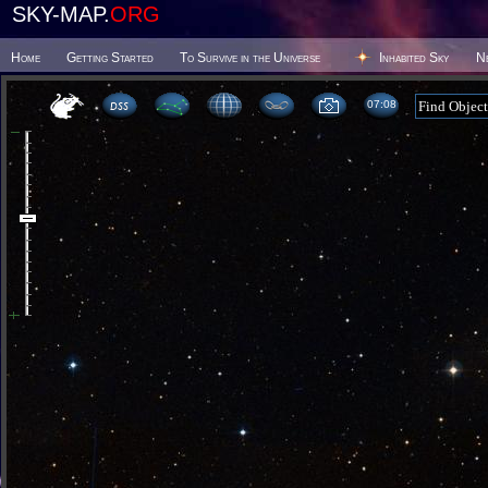
SKY-MAP.
ORG
Home
Getting Started
To Survive in the Universe
Inhabited Sky
N
07 08