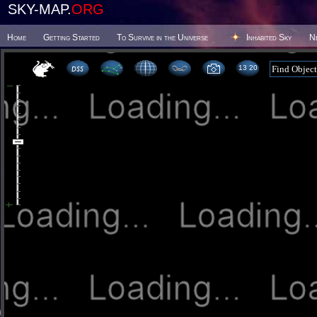
SKY-MAP.
ORG
Home
Getting Started
To Survive in the Universe
Inhabited Sky
N
13:20