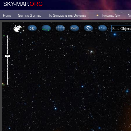
SKY-MAP.
ORG
Home
Getting Started
To Survive in the Universe
Inhabited Sky
N
17:33