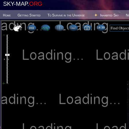
SKY-MAP.
ORG
Home
Getting Started
To Survive in the Universe
Inhabited Sky
N
14:39