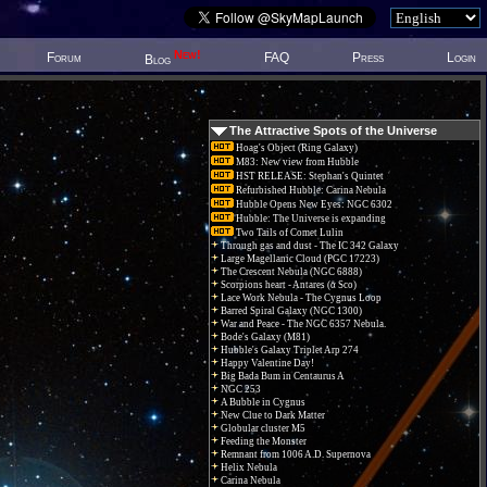
New!
Forum
FAQ
Press
Login
Blog
The Attractive Spots of the Universe
Hoag's Object (Ring Galaxy)
M83: New view from Hubble
HST RELEASE: Stephan's Quintet
Refurbished Hubble: Carina Nebula
Hubble Opens New Eyes: NGC 6302
Hubble: The Universe is expanding
Two Tails of Comet Lulin
Through gas and dust - The IC 342 Galaxy
Large Magellanic Cloud (PGC 17223)
The Crescent Nebula (NGC 6888)
Scorpions heart - Antares (α Sco)
Lace Work Nebula - The Cygnus Loop
Barred Spiral Galaxy (NGC 1300)
War and Peace - The NGC 6357 Nebula.
Bode's Galaxy (M81)
Hubble's Galaxy Triplet Arp 274
Happy Valentine Day!
Big Bada Bum in Centaurus A
NGC 253
A Bubble in Cygnus
New Clue to Dark Matter
Globular cluster M5
Feeding the Monster
Remnant from 1006 A.D. Supernova
Helix Nebula
Carina Nebula