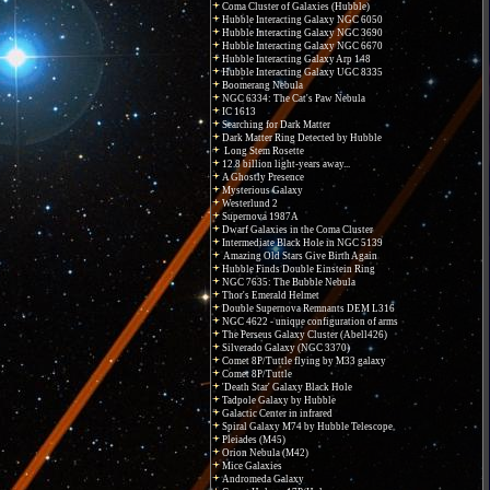
Coma Cluster of Galaxies (Hubble)
Hubble Interacting Galaxy NGC 6050
Hubble Interacting Galaxy NGC 3690
Hubble Interacting Galaxy NGC 6670
Hubble Interacting Galaxy Arp 148
Hubble Interacting Galaxy UGC 8335
Boomerang Nebula
NGC 6334: The Cat's Paw Nebula
IC 1613
Searching for Dark Matter
Dark Matter Ring Detected by Hubble
Long Stem Rosette
12.8 billion light-years away...
A Ghostly Presence
Mysterious Galaxy
Westerlund 2
Supernova 1987A
Dwarf Galaxies in the Coma Cluster
Intermediate Black Hole in NGC 5139
Amazing Old Stars Give Birth Again
Hubble Finds Double Einstein Ring
NGC 7635: The Bubble Nebula
Thor's Emerald Helmet
Double Supernova Remnants DEM L316
NGC 4622 - unique configuration of arms
The Perseus Galaxy Cluster (Abell426)
Silverado Galaxy (NGC 3370)
Comet 8P/Tuttle flying by M33 galaxy
Comet 8P/Tuttle
'Death Star' Galaxy Black Hole
Tadpole Galaxy by Hubble
Galactic Center in infrared
Spiral Galaxy M74 by Hubble Telescope
Pleiades (M45)
Orion Nebula (M42)
Mice Galaxies
Andromeda Galaxy