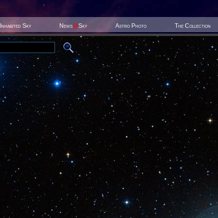
Inhabited Sky
News
@
Sky
Astro Photo
The Collection