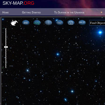
SKY-MAP.
ORG
Home
Getting Started
To Survive in the Universe
09:27