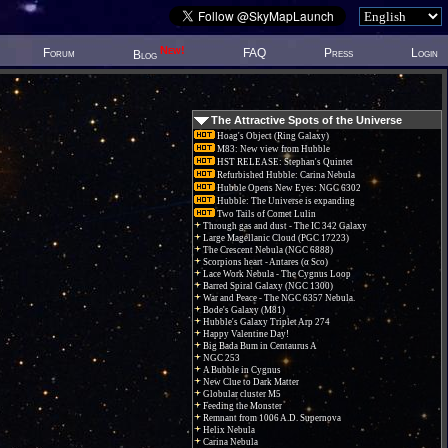
New!
Forum
FAQ
Press
Login
Blog
The Attractive Spots of the Universe
Hoag's Object (Ring Galaxy)
M83: New view from Hubble
HST RELEASE: Stephan's Quintet
Refurbished Hubble: Carina Nebula
Hubble Opens New Eyes: NGC 6302
Hubble: The Universe is expanding
Two Tails of Comet Lulin
Through gas and dust - The IC 342 Galaxy
Large Magellanic Cloud (PGC 17223)
The Crescent Nebula (NGC 6888)
Scorpions heart - Antares (α Sco)
Lace Work Nebula - The Cygnus Loop
Barred Spiral Galaxy (NGC 1300)
War and Peace - The NGC 6357 Nebula.
Bode's Galaxy (M81)
Hubble's Galaxy Triplet Arp 274
Happy Valentine Day!
Big Bada Bum in Centaurus A
NGC 253
A Bubble in Cygnus
New Clue to Dark Matter
Globular cluster M5
Feeding the Monster
Remnant from 1006 A.D. Supernova
Helix Nebula
Carina Nebula