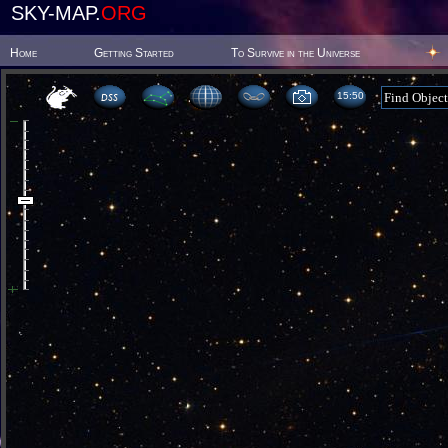
SKY-MAP.
ORG
Home
Getting Started
To Survive in the Universe
15 50