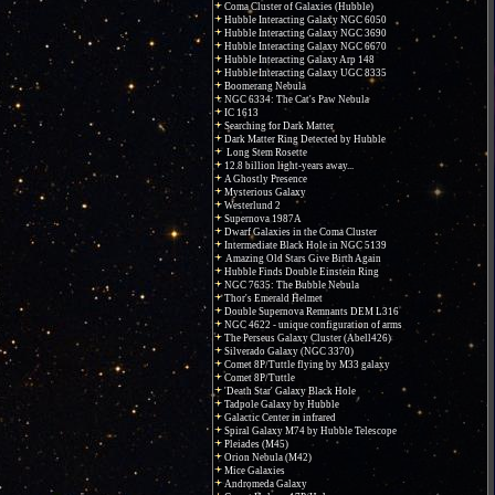
Coma Cluster of Galaxies (Hubble)
Hubble Interacting Galaxy NGC 6050
Hubble Interacting Galaxy NGC 3690
Hubble Interacting Galaxy NGC 6670
Hubble Interacting Galaxy Arp 148
Hubble Interacting Galaxy UGC 8335
Boomerang Nebula
NGC 6334: The Cat's Paw Nebula
IC 1613
Searching for Dark Matter
Dark Matter Ring Detected by Hubble
Long Stem Rosette
12.8 billion light-years away...
A Ghostly Presence
Mysterious Galaxy
Westerlund 2
Supernova 1987A
Dwarf Galaxies in the Coma Cluster
Intermediate Black Hole in NGC 5139
Amazing Old Stars Give Birth Again
Hubble Finds Double Einstein Ring
NGC 7635: The Bubble Nebula
Thor's Emerald Helmet
Double Supernova Remnants DEM L316
NGC 4622 - unique configuration of arms
The Perseus Galaxy Cluster (Abell426)
Silverado Galaxy (NGC 3370)
Comet 8P/Tuttle flying by M33 galaxy
Comet 8P/Tuttle
'Death Star' Galaxy Black Hole
Tadpole Galaxy by Hubble
Galactic Center in infrared
Spiral Galaxy M74 by Hubble Telescope
Pleiades (M45)
Orion Nebula (M42)
Mice Galaxies
Andromeda Galaxy