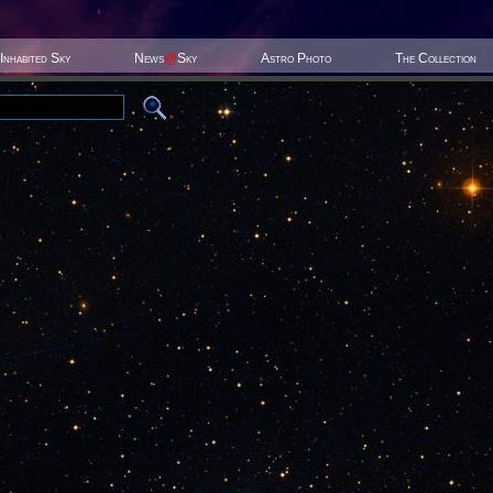
Inhabited Sky
News
@
Sky
Astro Photo
The Collection