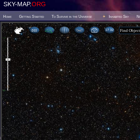
SKY-MAP.
ORG
Home
Getting Started
To Survive in the Universe
Inhabited Sky
N
17:32