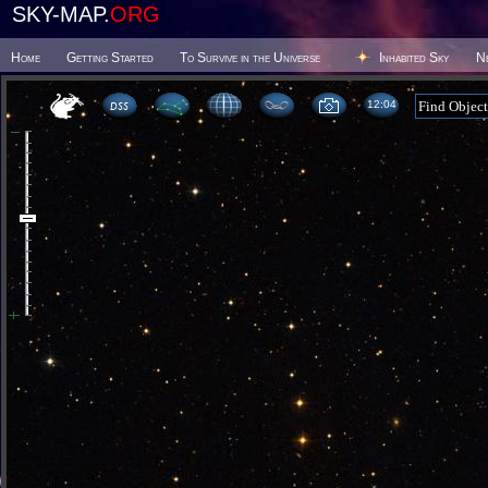
SKY-MAP.
ORG
Home
Getting Started
To Survive in the Universe
Inhabited Sky
N
12 04