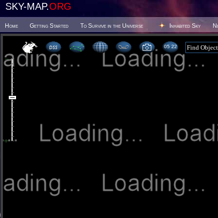
SKY-MAP.
ORG
Home
Getting Started
To Survive in the Universe
Inhabited Sky
N
05:22