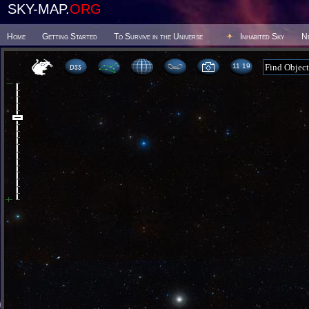
SKY-MAP.
ORG
Home
Getting Started
To Survive in the Universe
Inhabited Sky
N
11:19