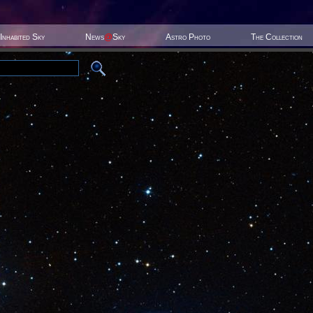
Inhabited Sky
News
@
Sky
Astro Photo
The Collection