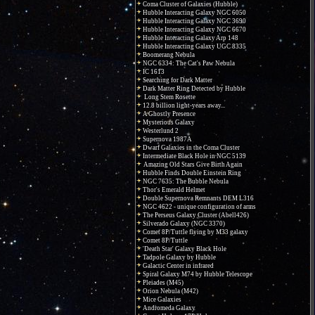
Coma Cluster of Galaxies (Hubble)
Hubble Interacting Galaxy NGC 6050
Hubble Interacting Galaxy NGC 3690
Hubble Interacting Galaxy NGC 6670
Hubble Interacting Galaxy Arp 148
Hubble Interacting Galaxy UGC 8335
Boomerang Nebula
NGC 6334: The Cat's Paw Nebula
IC 1613
Searching for Dark Matter
Dark Matter Ring Detected by Hubble
Long Stem Rosette
12.8 billion light-years away...
A Ghostly Presence
Mysterious Galaxy
Westerlund 2
Supernova 1987A
Dwarf Galaxies in the Coma Cluster
Intermediate Black Hole in NGC 5139
Amazing Old Stars Give Birth Again
Hubble Finds Double Einstein Ring
NGC 7635: The Bubble Nebula
Thor's Emerald Helmet
Double Supernova Remnants DEM L316
NGC 4622 - unique configuration of arms
The Perseus Galaxy Cluster (Abell426)
Silverado Galaxy (NGC 3370)
Comet 8P/Tuttle flying by M33 galaxy
Comet 8P/Tuttle
'Death Star' Galaxy Black Hole
Tadpole Galaxy by Hubble
Galactic Center in infrared
Spiral Galaxy M74 by Hubble Telescope
Pleiades (M45)
Orion Nebula (M42)
Mice Galaxies
Andromeda Galaxy