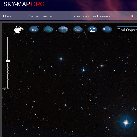
SKY-MAP.
ORG
Home
Getting Started
To Survive in the Universe
07:56