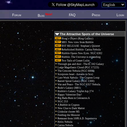
New!
Forum
FAQ
Press
Login
Blog
The Attractive Spots of the Universe
Hoag's Object (Ring Galaxy)
M83: New view from Hubble
HST RELEASE: Stephan's Quintet
Refurbished Hubble: Carina Nebula
Hubble Opens New Eyes: NGC 6302
Hubble: The Universe is expanding
Two Tails of Comet Lulin
Through gas and dust - The IC 342 Galaxy
Large Magellanic Cloud (PGC 17223)
The Crescent Nebula (NGC 6888)
Scorpions heart - Antares (α Sco)
Lace Work Nebula - The Cygnus Loop
Barred Spiral Galaxy (NGC 1300)
War and Peace - The NGC 6357 Nebula.
Bode's Galaxy (M81)
Hubble's Galaxy Triplet Arp 274
Happy Valentine Day!
Big Bada Bum in Centaurus A
NGC 253
A Bubble in Cygnus
New Clue to Dark Matter
Globular cluster M5
Feeding the Monster
Remnant from 1006 A.D. Supernova
Helix Nebula
Carina Nebula