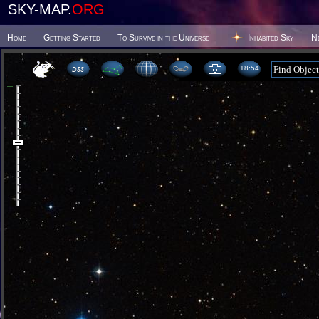
SKY-MAP.
ORG
Home
Getting Started
To Survive in the Universe
Inhabited Sky
N
18 54