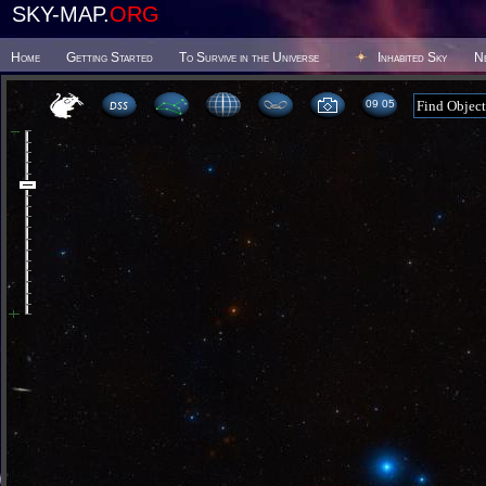
SKY-MAP.
ORG
Home
Getting Started
To Survive in the Universe
Inhabited Sky
N
09:05