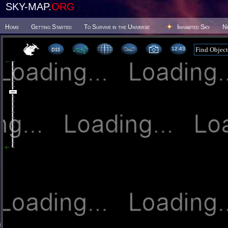
SKY-MAP.
ORG
Home
Getting Started
To Survive in the Universe
Inhabited Sky
N
12 43