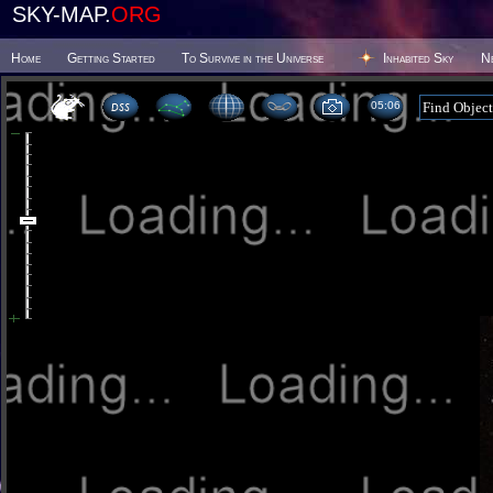
SKY-MAP.
ORG
Home
Getting Started
To Survive in the Universe
Inhabited Sky
N
05 06