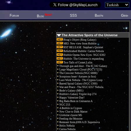
New!
Forum
SSS
Basýn
Giriþ
Blog
The Attractive Spots of the Universe
Hoag's Object (Ring Galaxy)
M83: New view from Hubble
HST RELEASE: Stephan's Quintet
Refurbished Hubble: Carina Nebula
Hubble Opens New Eyes: NGC 6302
Hubble: The Universe is expanding
Two Tails of Comet Lulin
Through gas and dust - The IC 342 Galaxy
Large Magellanic Cloud (PGC 17223)
The Crescent Nebula (NGC 6888)
Scorpions heart - Antares (α Sco)
Lace Work Nebula - The Cygnus Loop
Barred Spiral Galaxy (NGC 1300)
War and Peace - The NGC 6357 Nebula.
Bode's Galaxy (M81)
Hubble's Galaxy Triplet Arp 274
Happy Valentine Day!
Big Bada Bum in Centaurus A
NGC 253
A Bubble in Cygnus
New Clue to Dark Matter
Globular cluster M5
Feeding the Monster
Remnant from 1006 A.D. Supernova
Helix Nebula
Carina Nebula