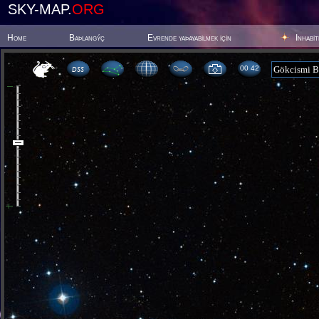
SKY-MAP.
ORG
Home
Baþlangýç
Evrende yaþayabilmek için
Inhabi
00:42