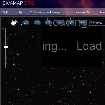
SKY-MAP.
ORG
首页
开始
To Survive in the Universe
Inhabited Sky
News
09:49