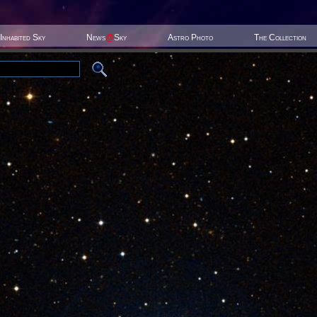
Inhabited Sky
News
@
Sky
Astro Photo
The Collection