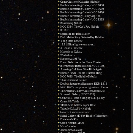
Coma Cluster of Galaxies (Hubble)
Hubble Interacting Galaxy NGC 6050
Hubble Interacting Galaxy NGC 3690
Hubble Interacting Galaxy NGC 6670
Hubble Interacting Galaxy Arp 148
Hubble Interacting Galaxy UGC 8335
Boomerang Nebula
NGC 6334: The Cat's Paw Nebula
IC 1613
Searching for Dark Matter
Dark Matter Ring Detected by Hubble
Long Stem Rosette
12.8 billion light-years away...
A Ghostly Presence
Mysterious Galaxy
Westerlund 2
Supernova 1987A
Dwarf Galaxies in the Coma Cluster
Intermediate Black Hole in NGC 5139
Amazing Old Stars Give Birth Again
Hubble Finds Double Einstein Ring
NGC 7635: The Bubble Nebula
Thor's Emerald Helmet
Double Supernova Remnants DEM L316
NGC 4622 - unique configuration of arms
The Perseus Galaxy Cluster (Abell426)
Silverado Galaxy (NGC 3370)
Comet 8P/Tuttle flying by M33 galaxy
Comet 8P/Tuttle
'Death Star' Galaxy Black Hole
Tadpole Galaxy by Hubble
Galactic Center in infrared
Spiral Galaxy M74 by Hubble Telescope
Pleiades (M45)
Orion Nebula (M42)
Mice Galaxies
Andromeda Galaxy