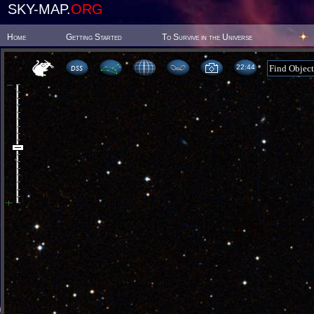
SKY-MAP.
ORG
Home
Getting Started
To Survive in the Universe
22 44