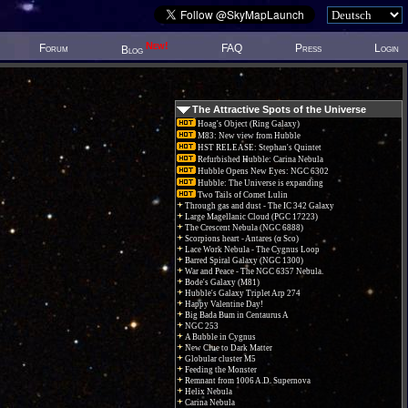
New!
Forum
FAQ
Press
Login
Blog
The Attractive Spots of the Universe
Hoag's Object (Ring Galaxy)
M83: New view from Hubble
HST RELEASE: Stephan's Quintet
Refurbished Hubble: Carina Nebula
Hubble Opens New Eyes: NGC 6302
Hubble: The Universe is expanding
Two Tails of Comet Lulin
Through gas and dust - The IC 342 Galaxy
Large Magellanic Cloud (PGC 17223)
The Crescent Nebula (NGC 6888)
Scorpions heart - Antares (α Sco)
Lace Work Nebula - The Cygnus Loop
Barred Spiral Galaxy (NGC 1300)
War and Peace - The NGC 6357 Nebula.
Bode's Galaxy (M81)
Hubble's Galaxy Triplet Arp 274
Happy Valentine Day!
Big Bada Bum in Centaurus A
NGC 253
A Bubble in Cygnus
New Clue to Dark Matter
Globular cluster M5
Feeding the Monster
Remnant from 1006 A.D. Supernova
Helix Nebula
Carina Nebula