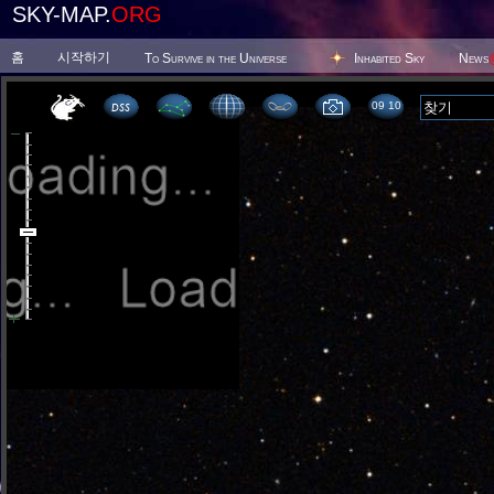
SKY-MAP.
ORG
홈
시작하기
To Survive in the Universe
Inhabited Sky
News
09:10