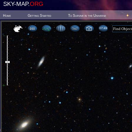
SKY-MAP.
ORG
Home
Getting Started
To Survive in the Universe
07:49