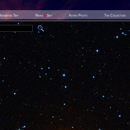
Inhabited Sky
News
@
Sky
Astro Photo
The Collection