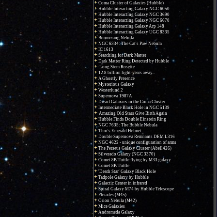
Coma Cluster of Galaxies (Hubble)
Hubble Interacting Galaxy NGC 6050
Hubble Interacting Galaxy NGC 3690
Hubble Interacting Galaxy NGC 6670
Hubble Interacting Galaxy Arp 148
Hubble Interacting Galaxy UGC 8335
Boomerang Nebula
NGC 6334: The Cat's Paw Nebula
IC 1613
Searching for Dark Matter
Dark Matter Ring Detected by Hubble
Long Stem Rosette
12.8 billion light-years away...
A Ghostly Presence
Mysterious Galaxy
Westerlund 2
Supernova 1987A
Dwarf Galaxies in the Coma Cluster
Intermediate Black Hole in NGC 5139
Amazing Old Stars Give Birth Again
Hubble Finds Double Einstein Ring
NGC 7635: The Bubble Nebula
Thor's Emerald Helmet
Double Supernova Remnants DEM L316
NGC 4622 - unique configuration of arms
The Perseus Galaxy Cluster (Abell426)
Silverado Galaxy (NGC 3370)
Comet 8P/Tuttle flying by M33 galaxy
Comet 8P/Tuttle
'Death Star' Galaxy Black Hole
Tadpole Galaxy by Hubble
Galactic Center in infrared
Spiral Galaxy M74 by Hubble Telescope
Pleiades (M45)
Orion Nebula (M42)
Mice Galaxies
Andromeda Galaxy