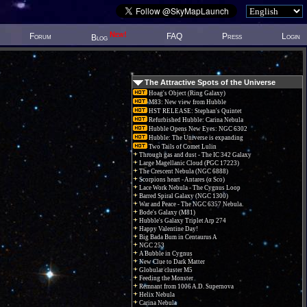
New!
Forum
FAQ
Press
Login
Blog
The Attractive Spots of the Universe
Hoag's Object (Ring Galaxy)
M83: New view from Hubble
HST RELEASE: Stephan's Quintet
Refurbished Hubble: Carina Nebula
Hubble Opens New Eyes: NGC 6302
Hubble: The Universe is expanding
Two Tails of Comet Lulin
Through gas and dust - The IC 342 Galaxy
Large Magellanic Cloud (PGC 17223)
The Crescent Nebula (NGC 6888)
Scorpions heart - Antares (α Sco)
Lace Work Nebula - The Cygnus Loop
Barred Spiral Galaxy (NGC 1300)
War and Peace - The NGC 6357 Nebula.
Bode's Galaxy (M81)
Hubble's Galaxy Triplet Arp 274
Happy Valentine Day!
Big Bada Bum in Centaurus A
NGC 253
A Bubble in Cygnus
New Clue to Dark Matter
Globular cluster M5
Feeding the Monster
Remnant from 1006 A.D. Supernova
Helix Nebula
Carina Nebula