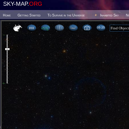
SKY-MAP.
ORG
Home
Getting Started
To Survive in the Universe
Inhabited Sky
N
05:25