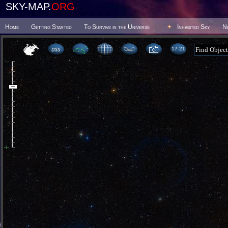
SKY-MAP.
ORG
Home
Getting Started
To Survive in the Universe
Inhabited Sky
N
17:21