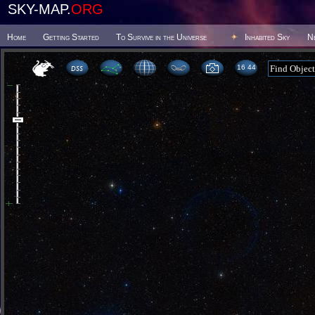
SKY-MAP.
ORG
Home
Getting Started
To Survive in the Universe
Inhabited Sky
N
16:44