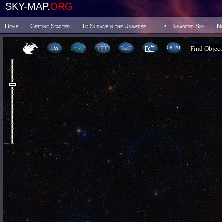
SKY-MAP.
ORG
Home
Getting Started
To Survive in the Universe
Inhabited Sky
N
08:20