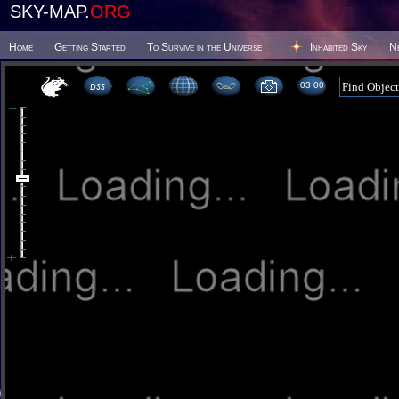
SKY-MAP.
ORG
Home
Getting Started
To Survive in the Universe
Inhabited Sky
N
03:00