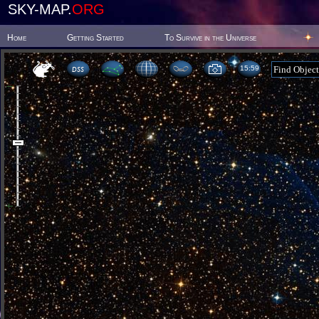
SKY-MAP.
ORG
Home
Getting Started
To Survive in the Universe
15 59