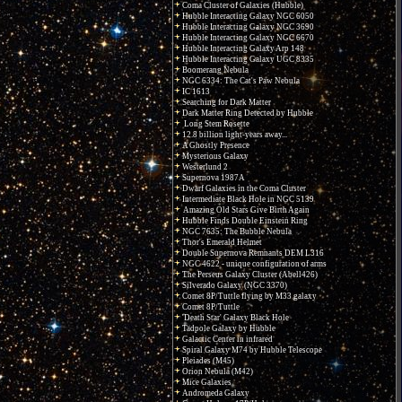
Coma Cluster of Galaxies (Hubble)
Hubble Interacting Galaxy NGC 6050
Hubble Interacting Galaxy NGC 3690
Hubble Interacting Galaxy NGC 6670
Hubble Interacting Galaxy Arp 148
Hubble Interacting Galaxy UGC 8335
Boomerang Nebula
NGC 6334: The Cat's Paw Nebula
IC 1613
Searching for Dark Matter
Dark Matter Ring Detected by Hubble
Long Stem Rosette
12.8 billion light-years away...
A Ghostly Presence
Mysterious Galaxy
Westerlund 2
Supernova 1987A
Dwarf Galaxies in the Coma Cluster
Intermediate Black Hole in NGC 5139
Amazing Old Stars Give Birth Again
Hubble Finds Double Einstein Ring
NGC 7635: The Bubble Nebula
Thor's Emerald Helmet
Double Supernova Remnants DEM L316
NGC 4622 - unique configuration of arms
The Perseus Galaxy Cluster (Abell426)
Silverado Galaxy (NGC 3370)
Comet 8P/Tuttle flying by M33 galaxy
Comet 8P/Tuttle
'Death Star' Galaxy Black Hole
Tadpole Galaxy by Hubble
Galactic Center in infrared
Spiral Galaxy M74 by Hubble Telescope
Pleiades (M45)
Orion Nebula (M42)
Mice Galaxies
Andromeda Galaxy