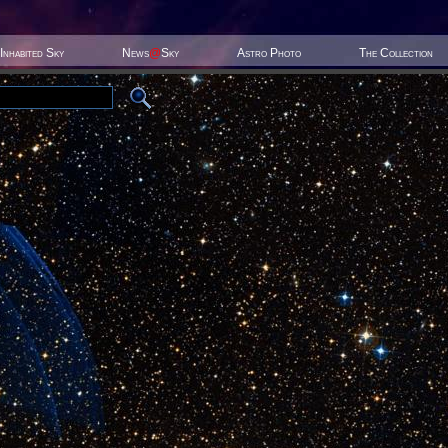
Inhabited Sky
News
@
Sky
Astro Photo
The Collection