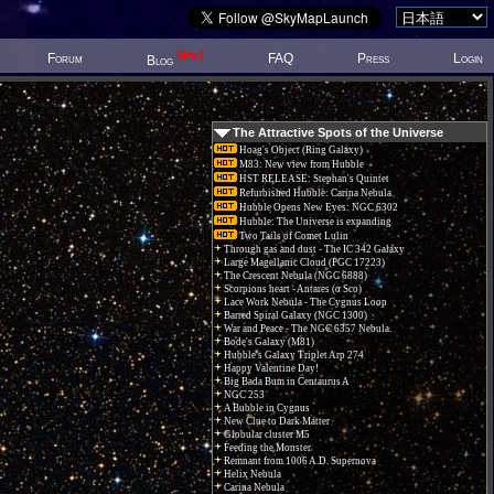
New!
Forum
FAQ
Press
Login
Blog
The Attractive Spots of the Universe
Hoag's Object (Ring Galaxy)
M83: New view from Hubble
HST RELEASE: Stephan's Quintet
Refurbished Hubble: Carina Nebula
Hubble Opens New Eyes: NGC 6302
Hubble: The Universe is expanding
Two Tails of Comet Lulin
Through gas and dust - The IC 342 Galaxy
Large Magellanic Cloud (PGC 17223)
The Crescent Nebula (NGC 6888)
Scorpions heart - Antares (α Sco)
Lace Work Nebula - The Cygnus Loop
Barred Spiral Galaxy (NGC 1300)
War and Peace - The NGC 6357 Nebula.
Bode's Galaxy (M81)
Hubble's Galaxy Triplet Arp 274
Happy Valentine Day!
Big Bada Bum in Centaurus A
NGC 253
A Bubble in Cygnus
New Clue to Dark Matter
Globular cluster M5
Feeding the Monster
Remnant from 1006 A.D. Supernova
Helix Nebula
Carina Nebula