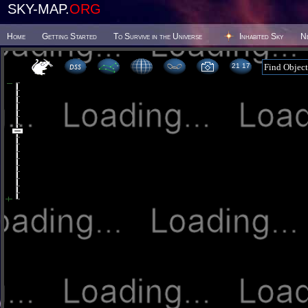
SKY-MAP.
ORG
Home
Getting Started
To Survive in the Universe
Inhabited Sky
N
21:17