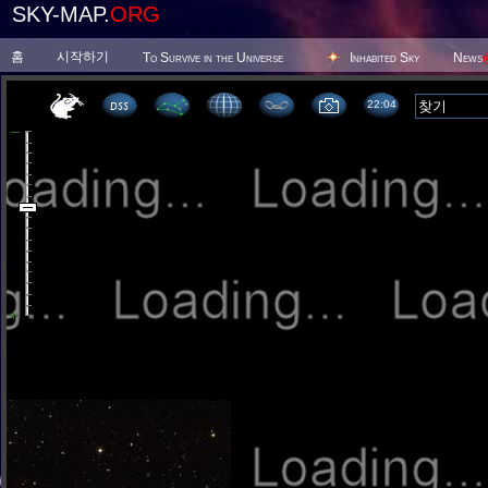
SKY-MAP.
ORG
홈
시작하기
To Survive in the Universe
Inhabited Sky
News
22 04