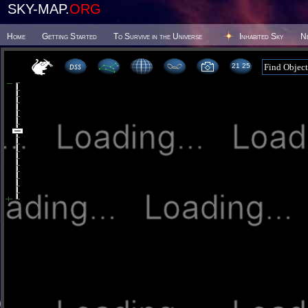
SKY-MAP.
ORG
Home
Getting Started
To Survive in the Universe
Inhabited Sky
N
21 25