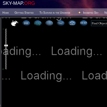
SKY-MAP.
ORG
Home
Getting Started
To Survive in the Universe
Inhabited Sky
N
03:47