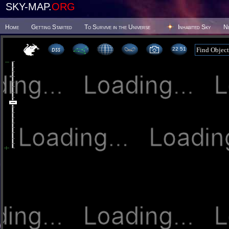
SKY-MAP.
ORG
Home
Getting Started
To Survive in the Universe
Inhabited Sky
N
22:51