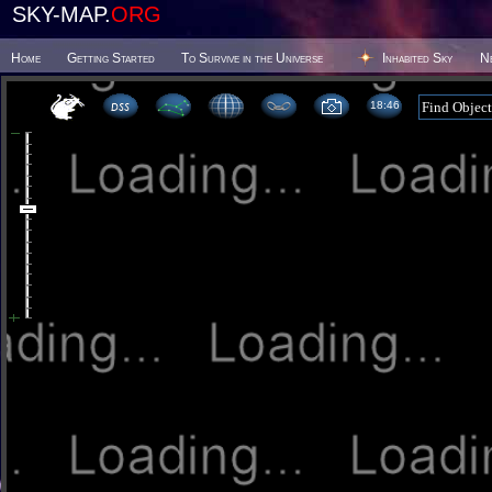
SKY-MAP.
ORG
Home
Getting Started
To Survive in the Universe
Inhabited Sky
N
18 46