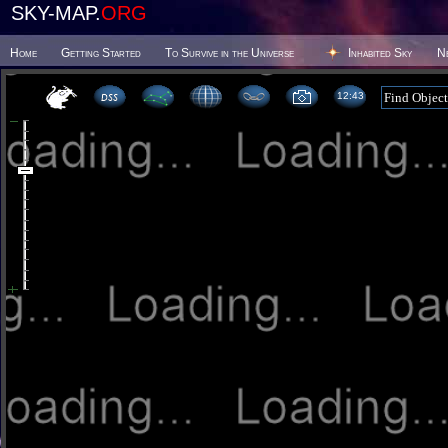
SKY-MAP.
ORG
Home
Getting Started
To Survive in the Universe
Inhabited Sky
N
12 43