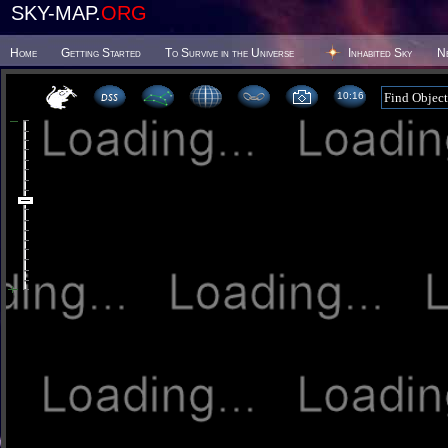
SKY-MAP.
ORG
Home
Getting Started
To Survive in the Universe
Inhabited Sky
N
10 16