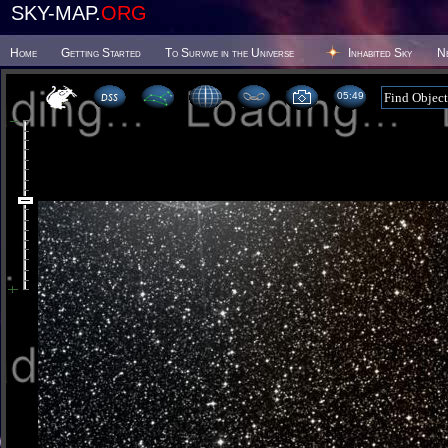
SKY-MAP.
ORG
Home
Getting Started
To Survive in the Universe
Inhabited Sky
N
05 49