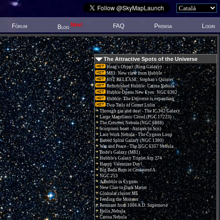
New!
Fòrum
FAQ
Premsa
Login
Blog
The Attractive Spots of the Universe
Hoag's Object (Ring Galaxy)
M83: New view from Hubble
HST RELEASE: Stephan's Quintet
Refurbished Hubble: Carina Nebula
Hubble Opens New Eyes: NGC 6302
Hubble: The Universe is expanding
Two Tails of Comet Lulin
Through gas and dust - The IC 342 Galaxy
Large Magellanic Cloud (PGC 17223)
The Crescent Nebula (NGC 6888)
Scorpions heart - Antares (α Sco)
Lace Work Nebula - The Cygnus Loop
Barred Spiral Galaxy (NGC 1300)
War and Peace - The NGC 6357 Nebula.
Bode's Galaxy (M81)
Hubble's Galaxy Triplet Arp 274
Happy Valentine Day!
Big Bada Bum in Centaurus A
NGC 253
A Bubble in Cygnus
New Clue to Dark Matter
Globular cluster M5
Feeding the Monster
Remnant from 1006 A.D. Supernova
Helix Nebula
Carina Nebula