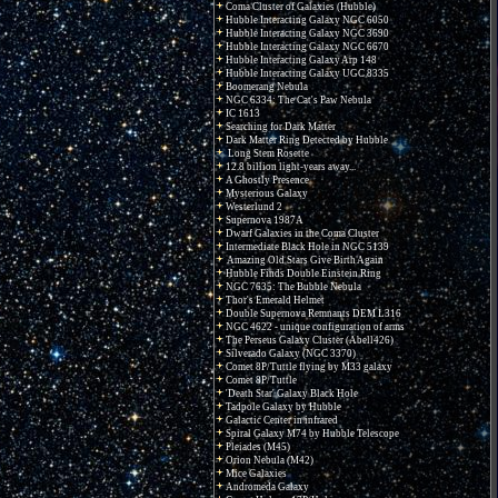
Coma Cluster of Galaxies (Hubble)
Hubble Interacting Galaxy NGC 6050
Hubble Interacting Galaxy NGC 3690
Hubble Interacting Galaxy NGC 6670
Hubble Interacting Galaxy Arp 148
Hubble Interacting Galaxy UGC 8335
Boomerang Nebula
NGC 6334: The Cat's Paw Nebula
IC 1613
Searching for Dark Matter
Dark Matter Ring Detected by Hubble
Long Stem Rosette
12.8 billion light-years away...
A Ghostly Presence
Mysterious Galaxy
Westerlund 2
Supernova 1987A
Dwarf Galaxies in the Coma Cluster
Intermediate Black Hole in NGC 5139
Amazing Old Stars Give Birth Again
Hubble Finds Double Einstein Ring
NGC 7635: The Bubble Nebula
Thor's Emerald Helmet
Double Supernova Remnants DEM L316
NGC 4622 - unique configuration of arms
The Perseus Galaxy Cluster (Abell426)
Silverado Galaxy (NGC 3370)
Comet 8P/Tuttle flying by M33 galaxy
Comet 8P/Tuttle
'Death Star' Galaxy Black Hole
Tadpole Galaxy by Hubble
Galactic Center in infrared
Spiral Galaxy M74 by Hubble Telescope
Pleiades (M45)
Orion Nebula (M42)
Mice Galaxies
Andromeda Galaxy