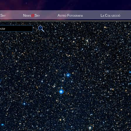
 Sky
News
@
Sky
Astro Fotografia
La Col·lecció