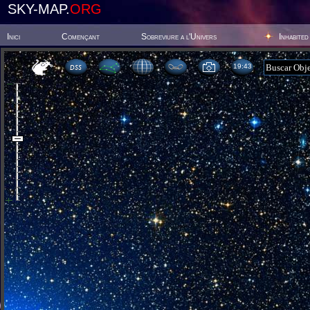
SKY-MAP.
ORG
Inici
Començant
Sobreviure a l'Univers
Inhabited
19 43